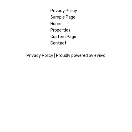
Privacy Policy
Sample Page
Home
Properties
Custom Page
Contact
Privacy Policy
|
Proudly powered by eviivo