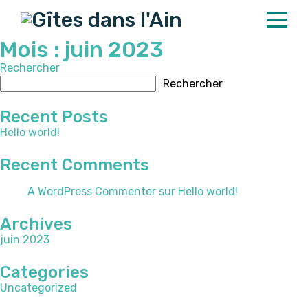
Mois :
juin 2023
Rechercher
Home
Rechercher
Properties
Recent Posts
Contact
Hello world!
Recent Comments
English
A WordPress Commenter
sur
Hello world!
Archives
juin 2023
Categories
Uncategorized