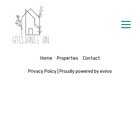
Accueil
Nos Locations
Contact
Home
Properties
Contact
Privacy Policy
|
Proudly powered by eviivo
French